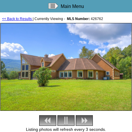
Main Menu
<< Back to Results
| Currently Viewing -
MLS Number:
426762
Listing photos will refresh every 3 seconds.