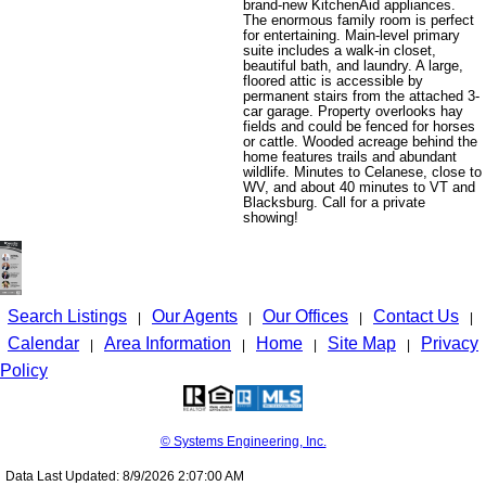
brand-new KitchenAid appliances.
The enormous family room is perfect
for entertaining. Main-level primary
suite includes a walk-in closet,
beautiful bath, and laundry. A large,
floored attic is accessible by
permanent stairs from the attached 3-
car garage. Property overlooks hay
fields and could be fenced for horses
or cattle. Wooded acreage behind the
home features trails and abundant
wildlife. Minutes to Celanese, close to
WV, and about 40 minutes to VT and
Blacksburg. Call for a private
showing!
Search Listings
Our Agents
Our Offices
Contact Us
|
|
|
|
Calendar
Area Information
Home
Site Map
Privacy
|
|
|
|
Policy
© Systems Engineering, Inc.
Data Last Updated: 8/9/2026 2:07:00 AM