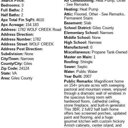
Search Price:
Air Conditioning:
Heat Pump, Other
- See Remarks
Bedrooms:
3
Heating:
Heat Pump
Full Baths:
2
Attic:
Floored, Other - See Remarks,
Half Baths:
2
Permanent Stairs
Apx Total Fin SqFt:
4610
Basement:
Slab
Apx Acreage:
154.183
School District:
Giles County
Address:
1782 WOLF CREEK Road
Elementary School:
Narrows
Address Direction:
Middle School:
None
Address Number:
1782
High School:
Narrows
Address Street:
WOLF CREEK
Manufactured:
0
Address Post Direction:
Miscellaneous:
Propane Tank-Owned
Subdivision:
None
Master on Main:
1
City/Town:
Narrows
Roofing:
Shingle
County/City:
Giles
Sewer:
Septic
Zip Code:
24124
Water:
Public Water
State:
VA
Year Built:
2007
Area:
Giles County
Public Remarks:
Magnificent home
on 154+ private acres with sweeping
pastoral and mountain views, enjoyed
through a dramatic wall of windows in
the spacious living room with
hardwood floors, cathedral ceiling,
stone fireplace, and built-in generator.
This 3BR, 2 full/2 half bath home
offers two screened porches, updated
paint and flooring, and a huge
gourmet kitchen with custom hickory
Amish cabinets, center island, and