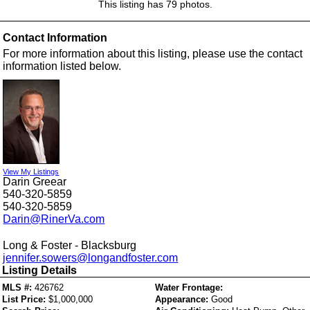
This listing has 79 photos.
Contact Information
For more information about this listing, please use the contact
information listed below.
View My Listings
Darin Greear
540-320-5859
540-320-5859
Darin@RinerVa.com
Long & Foster - Blacksburg
jennifer.sowers@longandfoster.com
Listing Details
MLS #:
426762
Water Frontage:
List Price:
$1,000,000
Appearance:
Good