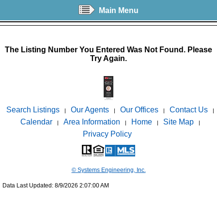
Main Menu
The Listing Number You Entered Was Not Found. Please
Try Again.
Search Listings
Our Agents
Our Offices
Contact Us
|
|
|
|
Calendar
Area Information
Home
Site Map
|
|
|
|
Privacy Policy
© Systems Engineering, Inc.
Data Last Updated: 8/9/2026 2:07:00 AM