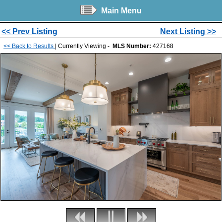
Main Menu
<< Prev Listing
Next Listing >>
<< Back to Results
| Currently Viewing -
MLS Number:
427168