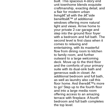
built. This spacious 4-story end
unit townhome blends exquisite
craftmanship, exacting detail, and
a flair for modern urban
livingâ€”all with the â€˜side
benefitsâ€™ of additional
windows offering more natural
light and views. Arrive home to
your private 2-car garage and
step into the ground floor foyer
with a bedroom and full bath. The
second level is first class when it
comes to relaxing and
entertaining, with its masterful
flow from dining room to kitchen
to family room, and further
outward to a large welcoming
deck. Move up to the third floor
and the comforts of your primary
suite with its dual-sink bath and
generous walk-in closet. An
additional bedroom and full bath,
as well as laundry also call this
floor home. And thereâ€™s more
to go! Step up to the fourth floor
and into a large media room
offering access to an amazing
terrace with fireplace. A fourth
bedroom and full bath completes
the top level.