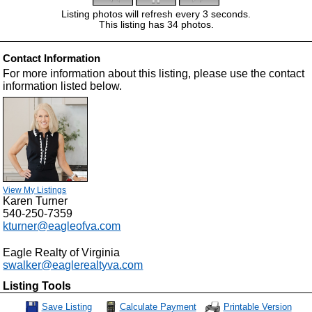
Listing photos will refresh every 3 seconds.
This listing has 34 photos.
Contact Information
For more information about this listing, please use the contact
information listed below.
View My Listings
Karen Turner
540-250-7359
kturner@eagleofva.com
Eagle Realty of Virginia
swalker@eaglerealtyva.com
Listing Tools
Calculate Payment
Save Listing
Printable Version