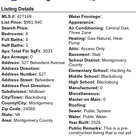
Listing Details
MLS #:
427168
Water Frontage:
List Price:
$981,940
Appearance:
Search Price:
Air Conditioning:
Central Gas,
Three Zone
Bedrooms:
4
Heating:
Gas-Natural, Heat
Full Baths:
4
Pump
Half Baths:
1
Attic:
Access Only
Apx Total Fin SqFt:
3033
Basement:
Slab
Apx Acreage:
0
School District:
Montgomery
Address:
527 Belvedere Avenue
County
Address Direction:
Elementary School:
Harding Av
Address Number:
527
Middle School:
Blacksburg
Address Street:
Belvedere
High School:
Blacksburg
Address Post Direction:
Manufactured:
0
Subdivision:
Midtown
Miscellaneous:
City/Town:
Blacksburg
Master on Main:
0
County/City:
Montgomery
Roofing:
Zip Code:
24060
Sewer:
Public System
State:
VA
Water:
Public Water
Area:
Montgomery County
Year Built:
2026
Public Remarks:
This is a pre-
construction listing that is not yet