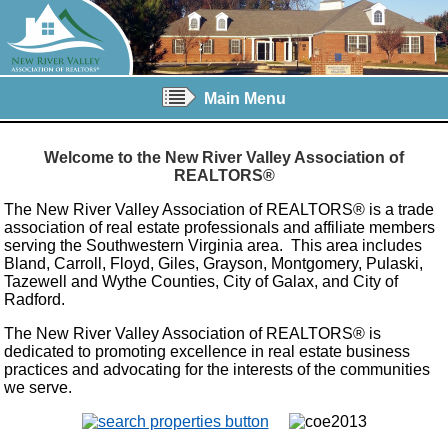
Main Menu
Welcome to the New River Valley Association of
REALTORS®
The New River Valley Association of REALTORS® is a trade
association of real estate professionals and affiliate members
serving the Southwestern Virginia area. This area includes
Bland, Carroll, Floyd, Giles, Grayson, Montgomery, Pulaski,
Tazewell and Wythe Counties, City of Galax, and City of
Radford.
The New River Valley Association of REALTORS® is
dedicated to promoting excellence in real estate business
practices and advocating for the interests of the communities
we serve.