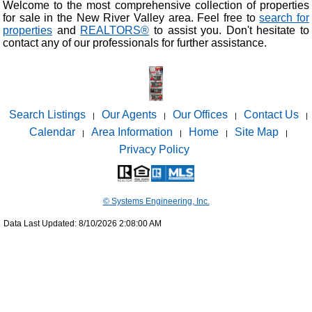
Welcome to the most comprehensive collection of properties
for sale in the New River Valley area. Feel free to
search for
properties
and
REALTORS®
to assist you. Don't hesitate to
contact any of our professionals for further assistance.
Search Listings
Our Agents
Our Offices
Contact Us
|
|
|
|
Calendar
Area Information
Home
Site Map
|
|
|
|
Privacy Policy
© Systems Engineering, Inc.
Data Last Updated: 8/10/2026 2:08:00 AM