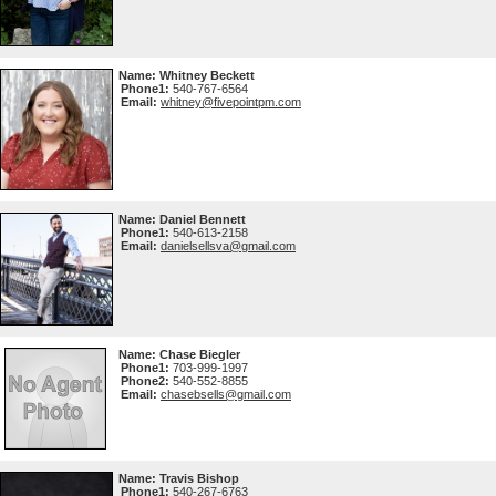
Name:
Whitney Beckett
Phone1:
540-767-6564
Email:
whitney@fivepointpm.com
Name:
Daniel Bennett
Phone1:
540-613-2158
Email:
danielsellsva@gmail.com
Name:
Chase Biegler
Phone1:
703-999-1997
Phone2:
540-552-8855
Email:
chasebsells@gmail.com
Name:
Travis Bishop
Phone1:
540-267-6763