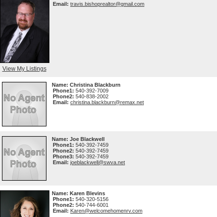
Email:
travis.bishoprealtor@gmail.com
View My Listings
Name:
Christina Blackburn
Phone1:
540-392-7009
Phone2:
540-838-2002
Email:
christina.blackburn@remax.net
Name:
Joe Blackwell
Phone1:
540-392-7459
Phone2:
540-392-7459
Phone3:
540-392-7459
Email:
joeblackwell@swva.net
Name:
Karen Blevins
Phone1:
540-320-5156
Phone2:
540-744-6001
Email:
Karen@welcomehomenrv.com