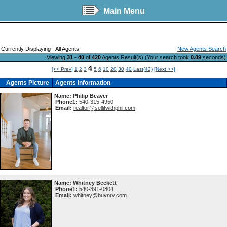
Main Menu
Currently Displaying - All Agents
New Agents Search
Viewing
31 - 40
of
420
Agents Result(s) (Your search took
0.09
seconds)
4
[<< Prev]
1
2
3
5
6
10
20
30
40
Last(42)
[Next >>]
Agents Picture
Agents Information
Name:
Philip Beaver
Phone1:
540-315-4950
Email:
realtor@sellitwithphil.com
Name:
Whitney Beckett
Phone1:
540-391-0804
Email:
whitney@buynrv.com