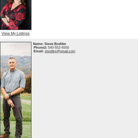
View My Listings
Name:
Steve Bodtke
Phone2:
540-552-6500
Email:
sbodtke@gmail.com