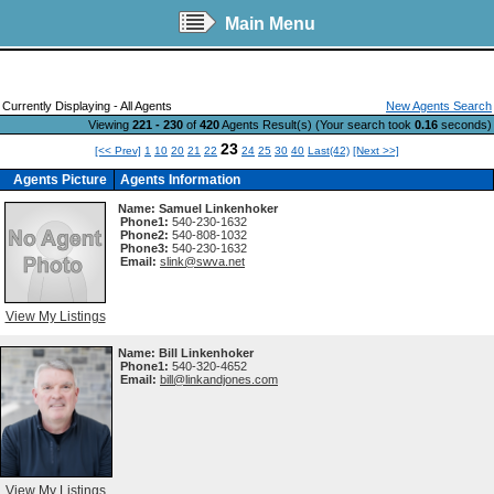
Main Menu
Currently Displaying - All Agents
New Agents Search
Viewing
221 - 230
of
420
Agents Result(s) (Your search took
0.16
seconds)
23
[<< Prev]
1
10
20
21
22
24
25
30
40
Last(42)
[Next >>]
Agents Picture
Agents Information
Name:
Samuel Linkenhoker
Phone1:
540-230-1632
Phone2:
540-808-1032
Phone3:
540-230-1632
Email:
slink@swva.net
View My Listings
Name:
Bill Linkenhoker
Phone1:
540-320-4652
Email:
bill@linkandjones.com
View My Listings