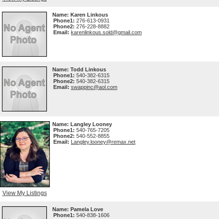
Name:
Karen Linkous
Phone1:
276-613-0931
Phone2:
276-228-8882
Email:
karenlinkous.sold@gmail.com
Name:
Todd Linkous
Phone1:
540-382-6315
Phone2:
540-382-6315
Email:
swappinc@aol.com
Name:
Langley Looney
Phone1:
540-765-7205
Phone2:
540-552-8855
Email:
Langley.looney@remax.net
View My Listings
Name:
Pamela Love
Phone1:
540-838-1606