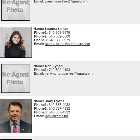
Email:
pam.mainstreet@gmail.com
Name:
Leaona Lucas
Phone1:
540-808-8979
Phone2:
540-552-6500
Phone3:
540-808-8979
Email:
leaona.lucas@nestrealty.com
Name:
Ren Lynch
Phone1:
740-802-4103
Email:
renlynchproperties@gmail.com
Name:
Jody Lyons
Phone1:
540-537-4932
Phone2:
540-537-4932
Phone3:
540-537-4932
Email:
jody@ltr.realtor