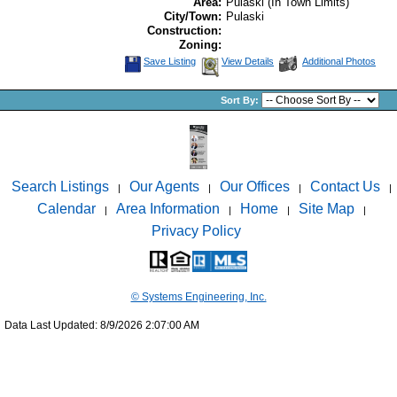
Area:
Pulaski (In Town Limits)
City/Town:
Pulaski
Construction:
Zoning:
Save Listing
View Details
Additional Photos
Sort By:
Search Listings
Our Agents
Our Offices
Contact Us
|
|
|
|
Calendar
Area Information
Home
Site Map
|
|
|
|
Privacy Policy
© Systems Engineering, Inc.
Data Last Updated: 8/9/2026 2:07:00 AM