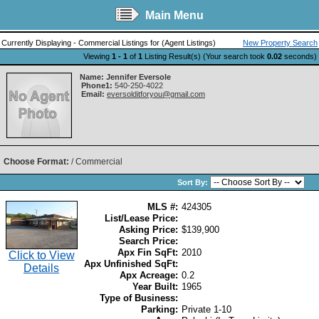
Main Menu
Currently Displaying - Commercial Listings for (Agent Listings)
New Property Search
Viewing
1 - 1
of
1
Listing Result(s) (Your search took
0.02
seconds)
Name:
Jennifer Eversole
Phone1:
540-250-4022
Email:
eversolditforyou@gmail.com
Choose Format:
/ Commercial
Sort By:
MLS #:
424305
List/Lease Price:
Asking Price:
$139,900
Search Price:
Apx Fin SqFt:
2010
Click to View
Apx Unfinished SqFt:
Details
Apx Acreage:
0.2
Year Built:
1965
Type of Business:
Parking:
Private 1-10