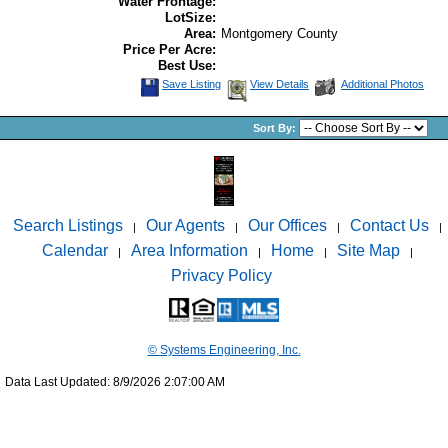
Water Frontage:
LotSize:
Area:
Montgomery County
Price Per Acre:
Best Use:
Save Listing
View Details
Additional Photos
Sort By:
Search Listings
Our Agents
Our Offices
Contact Us
|
|
|
|
Calendar
Area Information
Home
Site Map
|
|
|
|
Privacy Policy
© Systems Engineering, Inc.
Data Last Updated: 8/9/2026 2:07:00 AM