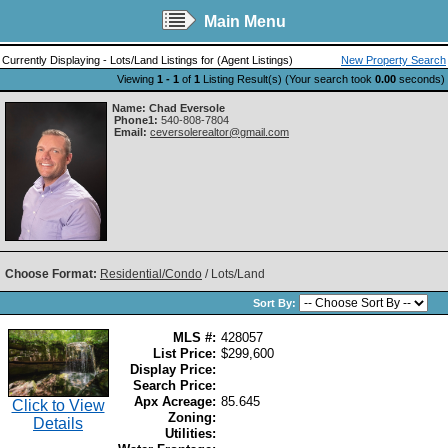
Main Menu
Currently Displaying - Lots/Land Listings for (Agent Listings)
New Property Search
Viewing
1 - 1
of
1
Listing Result(s) (Your search took
0.00
seconds)
Name:
Chad Eversole
Phone1:
540-808-7804
Email:
ceversolerealtor@gmail.com
Choose Format:
Residential/Condo
/ Lots/Land
Sort By:
MLS #:
428057
List Price:
$299,600
Display Price:
Search Price:
Apx Acreage:
85.645
Click to View
Zoning:
Details
Utilities: